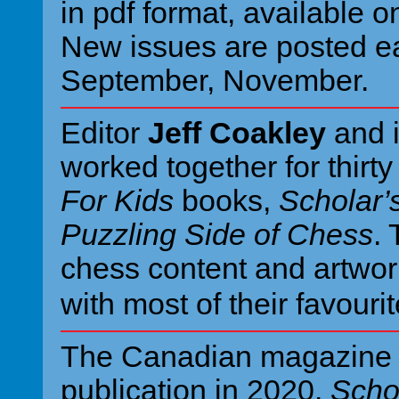
in pdf format, available o
New issues are posted ea
September, November.
Editor
Jeff Coakley
and i
worked together for thirt
For Kids
books,
Scholar’
Puzzling Side of Chess
.
chess content and artwor
with most of their favouri
The Canadian magazin
publication in 2020.
Scho