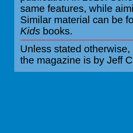
same features, while aim
Similar material can be f
Kids
books.
Unless stated otherwise, 
the magazine is by Jeff C