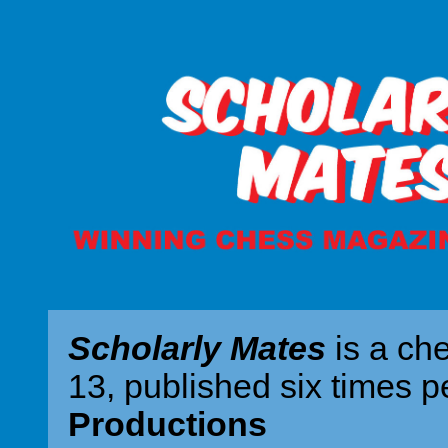
Scholarly Mates
is a ch
13, published six times p
Productions